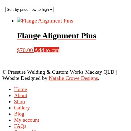
Flange Alignment Pins
$
70.00
Add to cart
© Pressure Welding & Custom Works Mackay QLD
|
Website Designed by
Natalie Crowe Designs
.
Home
About
Shop
Gallery
Blog
My account
FAQs