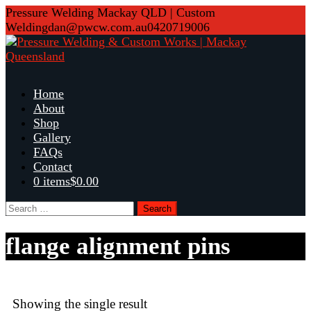
Skip
Pressure Welding Mackay QLD | Custom
to
Welding
dan@pwcw.com.au
0420719006
content
Home
About
Shop
Gallery
FAQs
Contact
0 items
$0.00
Search
for:
flange alignment pins
Showing the single result